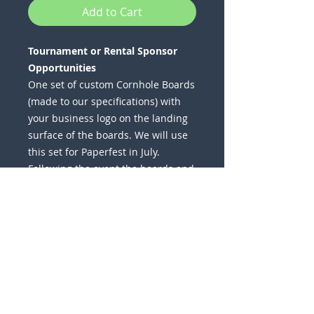
Add to Cart
Tournament or Rental Sponsor
Opportunities
One set of custom Cornhole Boards
(made to our specifications) with
your business logo on the landing
surface of the boards. We will use
this set for Paperfest in July.
Following the event the boards and
bags become your property to
keep. A few pricing options are
available -
Custom Bags
Canvas Bags
Stained Design
Wrapped Design