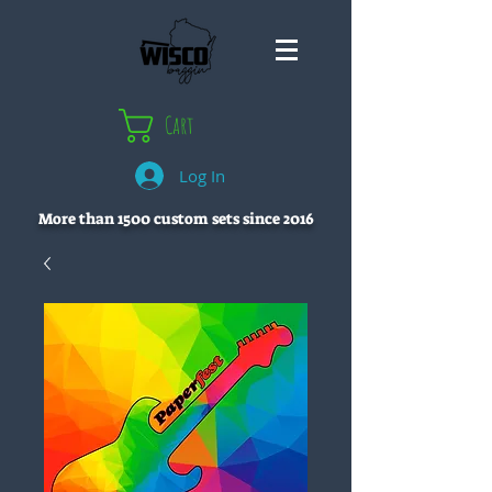
Cart
Log In
More than 1500 custom sets since 2016