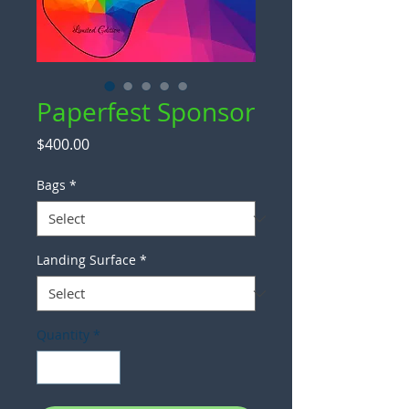
Paperfest Sponsor
Price
$400.00
Bags
*
Landing Surface
*
Quantity
*