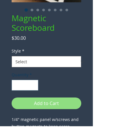
Magnetic
Scoreboard
Price
$30.00
Style
*
Quantity
*
Add to Cart
1/4" magnetic panel w/screws and
button magnets to keep score.