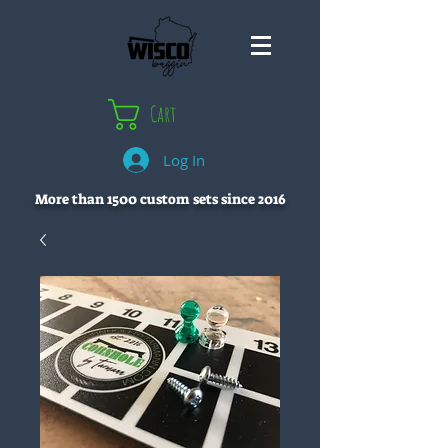
Cart
Log In
More than 1500 custom sets since 2016