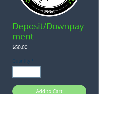
Deposit/Downpay
ment
Price
$50.00
Quantity
*
Add to Cart
Use this to place a deposit and/or
downpayment after communicating
with
chris@cornholebytarmann.com