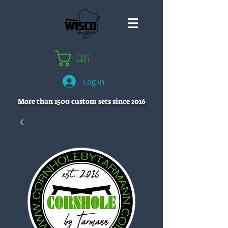
Cart
Log In
More than 1500 custom sets since 2016