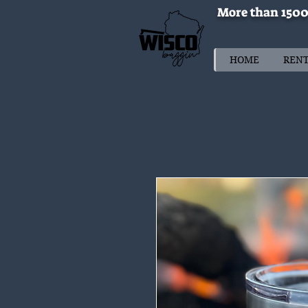
More than 1500
HOME
REN