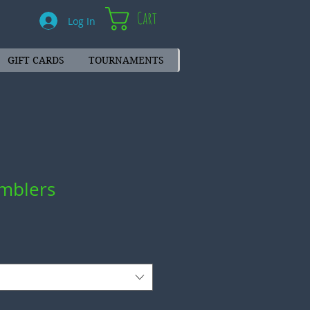
Cart
Log In
GIFT CARDS
TOURNAMENTS
mblers