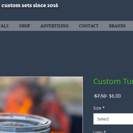
 custom sets since 2016
TALS
SHOP
ADVERTISING
CONTACT
BRANDS
Custom Tu
Regular
Sale
 $7.50 
$6.00
Price
Price
Size
*
Select
Logo
*