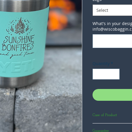
Select
What's in your desig
info@wiscobaggin.
Quantity
*
Care of Product
Products we engrave ar
Guarantee