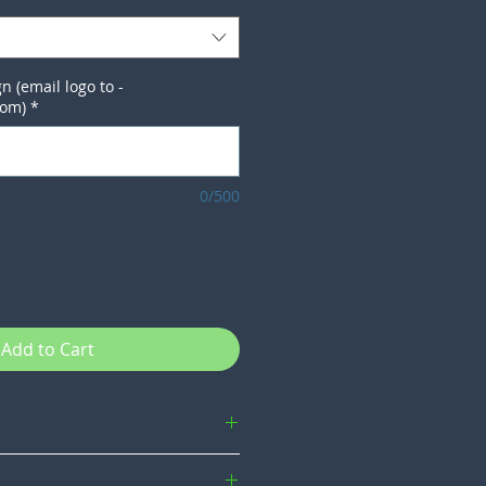
n (email logo to -
com)
*
0/500
Add to Cart
e not our own so we do not cover them