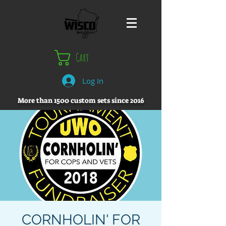
Cart
Log In
More than 1500 custom sets since 2016
CORNHOLIN' FOR