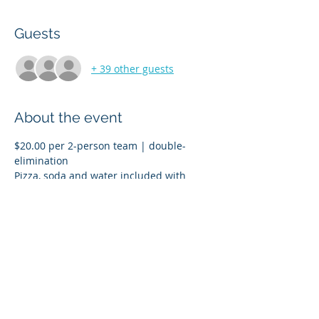
Guests
+ 39 other guests
About the event
$20.00 per 2-person team | double-
Pizza, soda and water included with 
Prizes for 1st, 2nd and 3rd place
Tournament Sign-In starts at 3:30 p.m. 
and the first game kicks off at 4:15 p.m.
ALL PROCEEDS GO TO UWO STUDENT 
VETERANS ASSOCIATION AND UWO 
POLICE K9 FUND