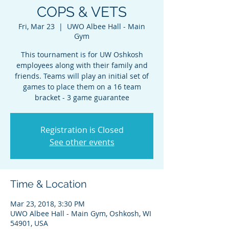
COPS & VETS
Fri, Mar 23
  |  
UWO Albee Hall - Main
Gym
This tournament is for UW Oshkosh
employees along with their family and
friends. Teams will play an initial set of
games to place them on a 16 team
bracket - 3 game guarantee
Registration is Closed
See other events
Time & Location
Mar 23, 2018, 3:30 PM
UWO Albee Hall - Main Gym, Oshkosh, WI
54901, USA